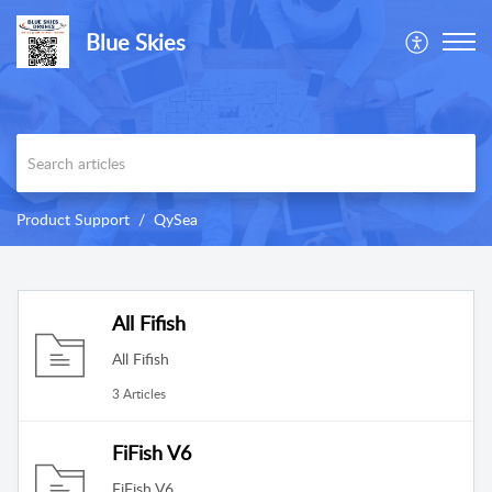
Blue Skies
Product Support
QySea
All Fifish
All Fifish
3 Articles
FiFish V6
FiFish V6