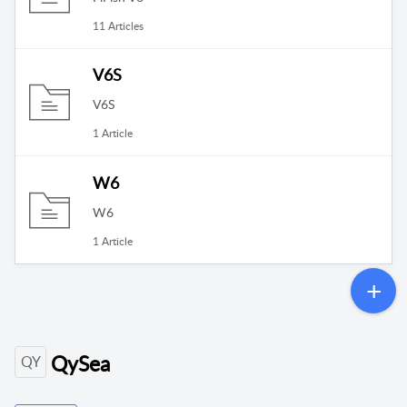
11 Articles
V6S
V6S
1 Article
W6
W6
1 Article
QySea
QY