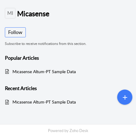
Micasense
MI
Follow
Subscribe to receive notifications from this section.
Popular
Articles
Micasense Altum-PT Sample Data
Recent
Articles
Micasense Altum-PT Sample Data
Powered by
Zoho Desk