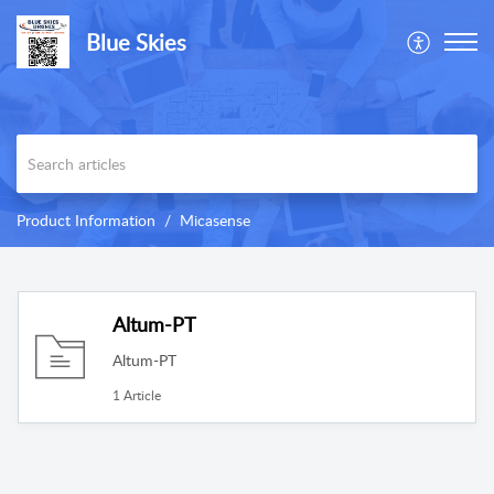
Blue Skies
Product Information
Micasense
Altum-PT
Altum-PT
1 Article