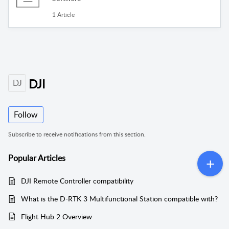
1 Article
DJI
DJ
Follow
Subscribe to receive notifications from this section.
Popular
Articles
DJI Remote Controller compatibility
What is the D-RTK 3 Multifunctional Station compatible with?
Flight Hub 2 Overview