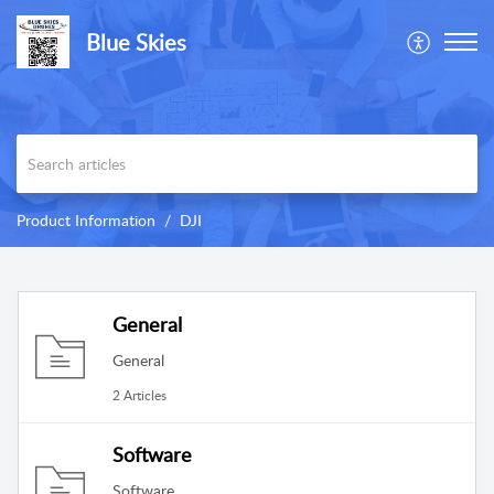
Blue Skies
Product Information
DJI
General
General
2 Articles
Software
Software