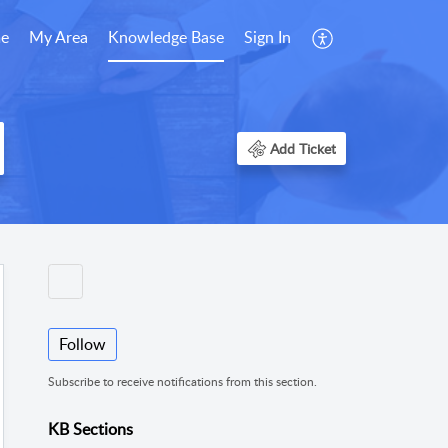
e
My Area
Knowledge Base
Sign In
Add Ticket
Follow
Subscribe to receive notifications from this section.
KB Sections