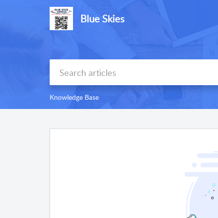
Blue Skies
Knowledge Base