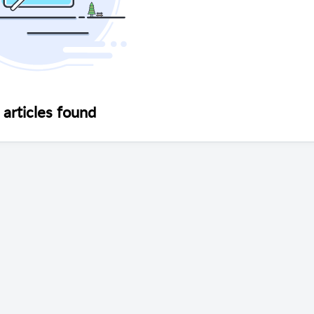
articles found