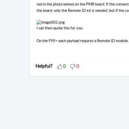
red in the photo below) on the PMB board. If the connecto
the board, only the Remote ID kit is needed, but if the 
I can then quote this for you.
On the F90+ each payload requires a Remote ID module.
Helpful?
0
0