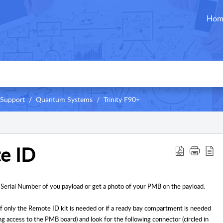
Hom
 Support
Quantum Systems
Trinity F90+
e ID
 Serial Number of you payload or get a photo of your PMB on the payload.
f only the Remote ID kit is needed or if a ready bay compartment is needed
 access to the PMB board) and look for the following connector (circled in