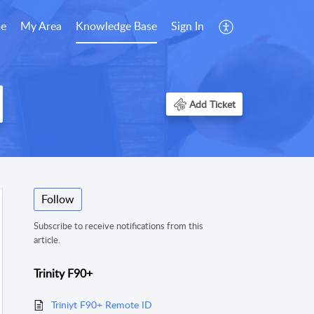
e
My Area
Knowledge Base
Sign In
Add Ticket
Follow
Subscribe to receive notifications from this
article.
Trinity F90+
Triniyt F90+ Remote ID