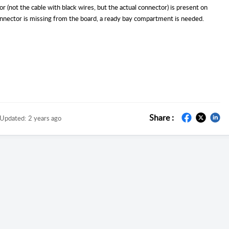
r (not the cable with black wires, but the actual connector) is present on
connector is missing from the board, a ready bay compartment is needed.
Share :
Updated:
2 years ago