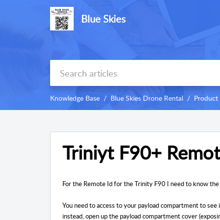
Blue Skies
Knowledge Base
Blue Skies Drone Rental
Product
Triniyt F90+ Remot
For the Remote Id for the Trinity F90 I need to know the
You need to access to your payload compartment to see i
instead, open up the payload compartment cover (exposing