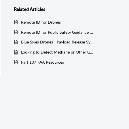
Related
Articles
Remote ID for Drones
Remote ID for Public Safety Guidance from the FAA 08-30-2023
Blue Skies Drones - Payload Release System for DJI M600 Pro
Looking to Detect Methane or Other Gases with a Drone? Here’s What You Need to Know!
Part 107 FAA Resources