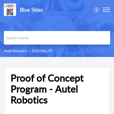
Blue Skies
Autel Robotics
EVO Max 4T
Proof of Concept
Program - Autel
Robotics