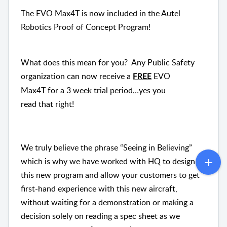
The EVO Max4T is now included in the Autel
Robotics
Proof
of
Concept
Program!
What does this mean
for
you? Any Public Safety
organization can now receive a
EVO
FREE
Max4T
for
a 3 week trial period…yes you
read
that
right!
We truly believe the phrase “Seeing in Believing”
which is why we have worked with HQ to design
this new program and allow your customers to get
first-hand experience with this new aircraft,
without waiting
for
a demonstration or making a
decision solely on reading a spec sheet as we