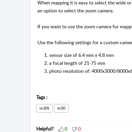
When mapping it is easy to select the wide o
an option to select the zoom camera.
If you want to use the zoom camera for mapp
Use the following settings for a custom camer
sensor size of 6.4 mm x 4.8 mm
a focal length of 21-75 mm
photo resolution of: 4000x3000/8000x
Tags
:
m30t
m30
Helpful?
0
0