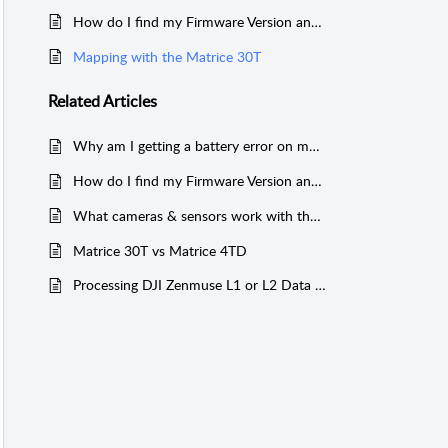
How do I find my Firmware Version and Serial Number for my Matrice 30 Series Drone?
Mapping with the Matrice 30T
Related
Articles
Why am I getting a battery error on my Matrice 30 Series drone?
How do I find my Firmware Version and Serial Number for my Matrice 30 Series Drone?
What cameras & sensors work with the Matrice 200 Series?
Matrice 30T vs Matrice 4TD
Processing DJI Zenmuse L1 or L2 Data without a D-RTK 2 or NTRIP Network