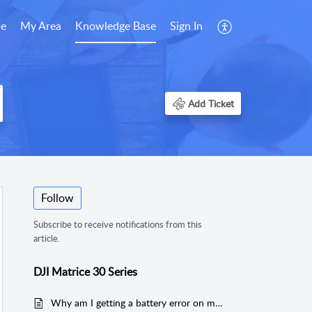
e
My Area
Knowledge Base
Sign In
Add Ticket
Follow
Subscribe to receive notifications from this
article.
DJI Matrice 30 Series
Why am I getting a battery error on my Matrice 30 Series drone?