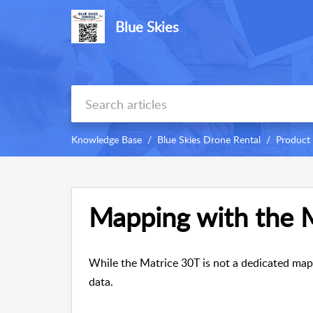
Blue Skies
Knowledge Base
Blue Skies Drone Rental
Product
Mapping with the 
While the Matrice 30T is not a dedicated map
data.