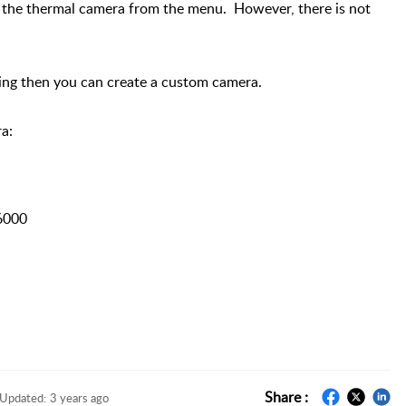
r the thermal camera from the menu. However, there is not
ing then you can create a custom camera.
a:
6000
Share :
Updated:
3 years ago