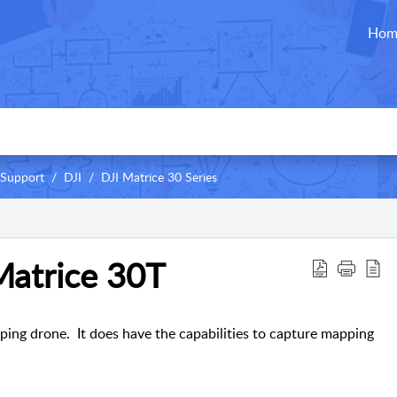
Hom
 Support
DJI
DJI Matrice 30 Series
Matrice 30T
ping drone. It does have the capabilities to capture mapping