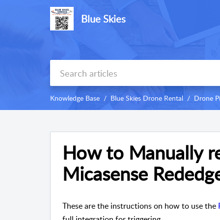
Blue Skies
Knowledge Base
Blue Skies Drone Rental
Drone P
How to Manually re
Micasense Rededge
These are the instructions on how to use the
full integration for triggering.