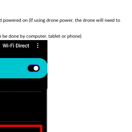
 powered on (if using drone power, the drone will need to
n be done by computer, tablet or phone)