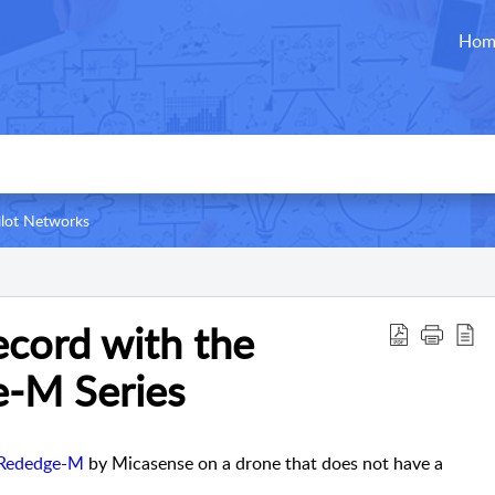
Hom
ilot Networks
cord with the
-M Series
Rededge-M
by Micasense on a drone that does not have a