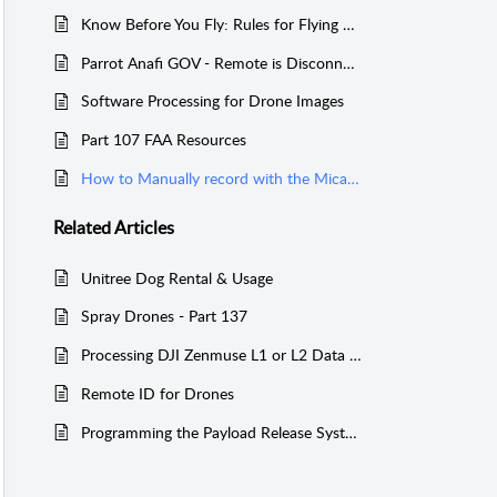
Know Before You Fly: Rules for Flying Drones in the USA
Parrot Anafi GOV - Remote is Disconnected
Software Processing for Drone Images
Part 107 FAA Resources
How to Manually record with the Micasense Rededge-M Series
Related
Articles
Unitree Dog Rental & Usage
Spray Drones - Part 137
Processing DJI Zenmuse L1 or L2 Data without a D-RTK 2 or NTRIP Network
Remote ID for Drones
Programming the Payload Release System for Matrice 600 with the Channel Expansion kit