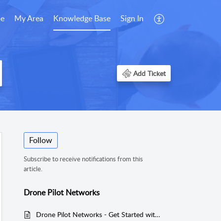
e
My Area
Knowledge Base
Sign In
Add Ticket
Follow
Subscribe to receive notifications from this
article.
Drone Pilot Networks
Drone Pilot Networks - Get Started with drone related work.