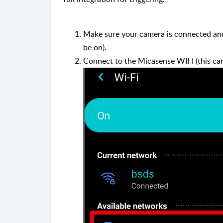
Make sure your camera is connected and
be on).
Connect to the Micasense WIFI (this ca